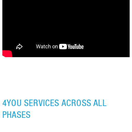
4YOU SERVICES ACROSS ALL
PHASES