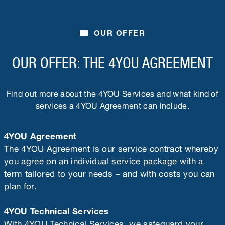
OUR OFFER
OUR OFFER: THE 4YOU AGREEMENT
Find out more about the 4YOU Services and what kind of
services a 4YOU Agreement can include.
4YOU Agreement
The 4YOU Agreement is our service contract whereby
you agree on an individual service package with a
term tailored to your needs – and with costs you can
plan for.
4YOU Technical Services
With 4YOU Technical Services, we safeguard your