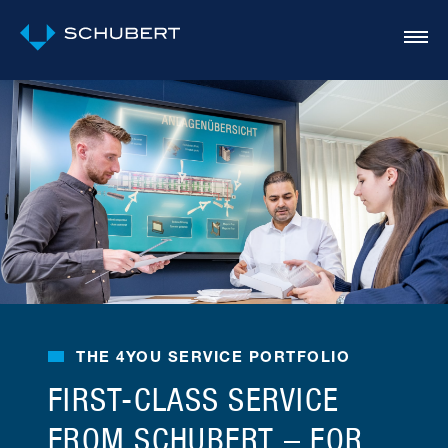
THE 4YOU SERVICE PORTFOLIO
FIRST-CLASS SERVICE
FROM SCHUBERT – FOR