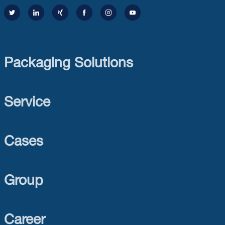
Packaging Solutions
Service
Cases
Group
Career