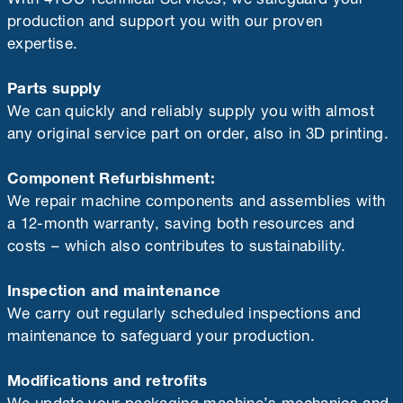
production and support you with our proven
expertise.
Parts supply
We can quickly and reliably supply you with almost
any original service part on order, also in 3D printing.
Component Refurbishment:
We repair machine components and assemblies with
a 12-month warranty, saving both resources and
costs – which also contributes to sustainability.
Inspection and maintenance
We carry out regularly scheduled inspections and
maintenance to safeguard your production.
Modifications and retrofits
We update your packaging machine’s mechanics and