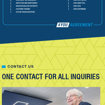
CONTACT US
ONE CONTACT FOR ALL INQUIRIES