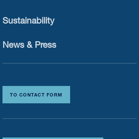
Sustainability
News & Press
TO CONTACT FORM