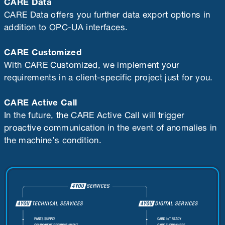
CARE Data
CARE Data offers you further data export options in
addition to OPC-UA interfaces.
CARE Customized
With CARE Customized, we implement your
requirements in a client-specific project just for you.
CARE Active Call
In the future, the CARE Active Call will trigger
proactive communication in the event of anomalies in
the machine’s condition.