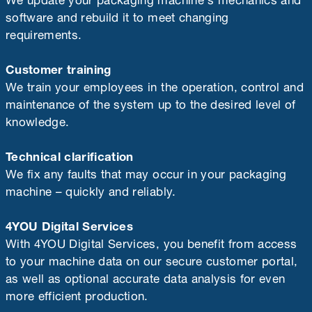
software and rebuild it to meet changing
requirements.
Customer training
We train your employees in the operation, control and
maintenance of the system up to the desired level of
knowledge.
Technical clarification
We fix any faults that may occur in your packaging
machine – quickly and reliably.
4YOU Digital Services
With 4YOU Digital Services, you benefit from access
to your machine data on our secure customer portal,
as well as optional accurate data analysis for even
more efficient production.