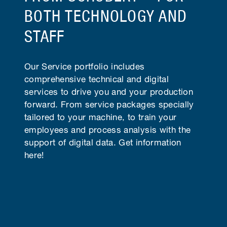
BOTH TECHNOLOGY AND
STAFF
Our Service portfolio includes
comprehensive technical and digital
services to drive you and your production
forward. From service packages specially
tailored to your machine, to train your
employees and process analysis with the
support of digital data. Get information
here!