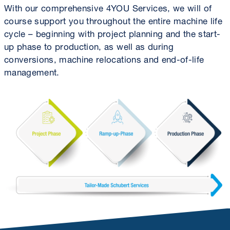
With our comprehensive 4YOU Services, we will of
course support you throughout the entire machine life
cycle – beginning with project planning and the start-
up phase to production, as well as during
conversions, machine relocations and end-of-life
management.