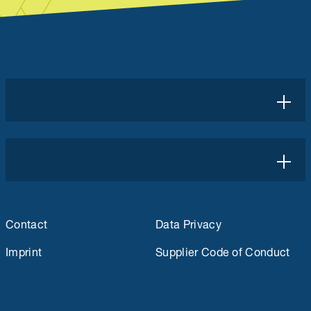
Contact
Data Privacy
Imprint
Supplier Code of Conduct