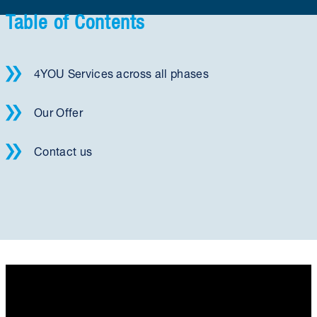
Table of Contents
4YOU Services across all phases
Our Offer
Contact us