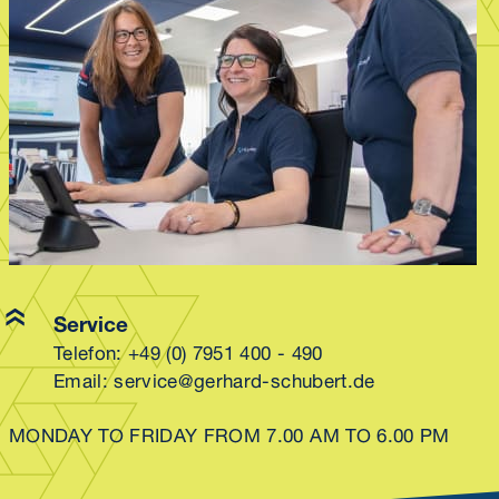
Service
Telefon:
+49 (0) 7951 400 - 490
Email:
service@gerhard-schubert.de
MONDAY TO FRIDAY FROM 7.00 AM TO 6.00 PM