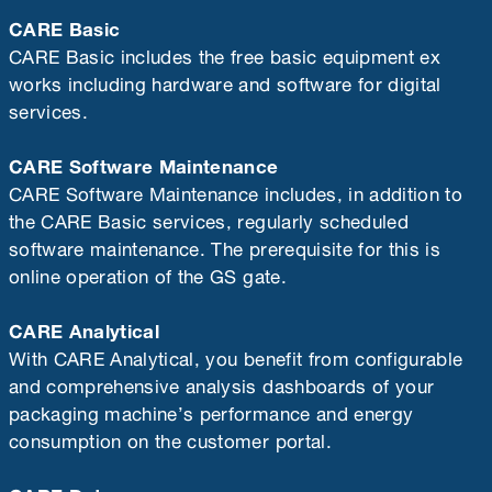
CARE Basic
CARE Basic includes the free basic equipment ex
works including hardware and software for digital
services.
CARE Software Maintenance
CARE Software Maintenance includes, in addition to
the CARE Basic services, regularly scheduled
software maintenance. The prerequisite for this is
online operation of the GS gate.
CARE Analytical
With CARE Analytical, you benefit from configurable
and comprehensive analysis dashboards of your
packaging machine’s performance and energy
consumption on the customer portal.