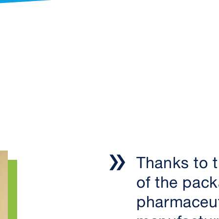
Thanks to th
of the pack
pharmaceut
manufactur