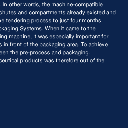
. In other words, the machine-compatible
ng chutes and compartments already existed and
he tendering process to just four months
ckaging Systems. When it came to the
ng machine, it was especially important for
 in front of the packaging area. To achieve
tween the pre-process and packaging.
eutical products was therefore out of the