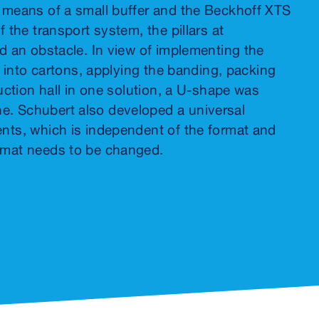
y means of a small buffer and the Beckhoff XTS
 the transport system, the pillars at
ed an obstacle. In view of implementing the
t into cartons, applying the banding, packing
duction hall in one solution, a U-shape was
e. Schubert also developed a universal
ents, which is independent of the format and
ormat needs to be changed.