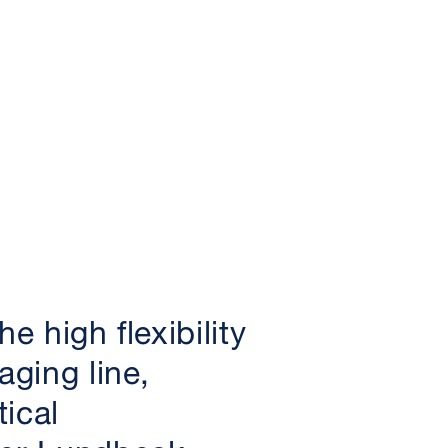
e high flexibility
aging line,
ical
er Lundbeck