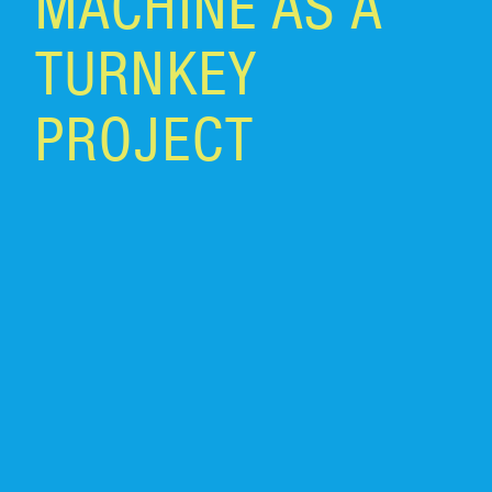
MACHINE AS A
TURNKEY
PROJECT