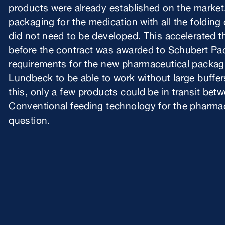
products were already established on the market
packaging for the medication with all the foldi
did not need to be developed. This accelerated t
before the contract was awarded to Schubert Pa
requirements for the new pharmaceutical packagi
Lundbeck to be able to work without large buffers
this, only a few products could be in transit be
Conventional feeding technology for the pharmac
question.