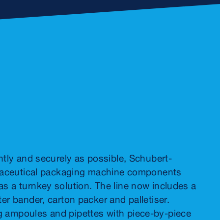
ntly and securely as possible, Schubert-
armaceutical packaging machine components
s a turnkey solution. The line now includes a
er bander, carton packer and palletiser.
g ampoules and pipettes with piece-by-piece