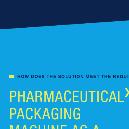
HOW DOES THE SOLUTION MEET THE REQU
PHARMACEUTICAL
PACKAGING