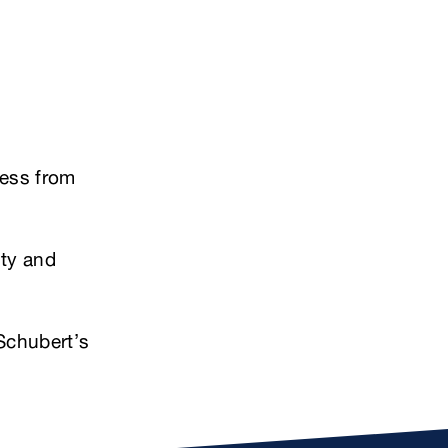
cess from
ity and
Schubert’s