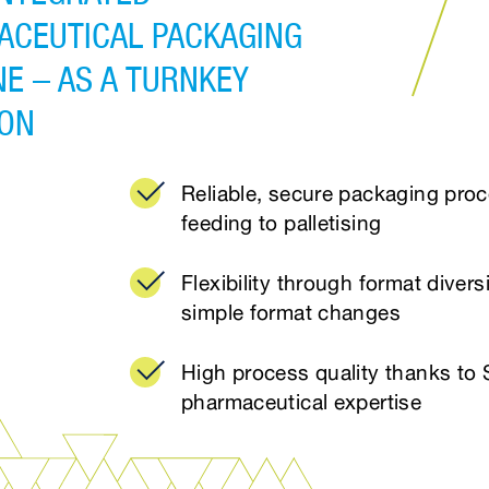
ACEUTICAL PACKAGING
E – AS A TURNKEY
ION
Reliable, secure packaging pro
feeding to palletising
Flexibility through format divers
simple format changes
High process quality thanks to 
pharmaceutical expertise