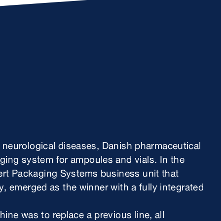
r neurological diseases, Danish pharmaceutical
ng system for ampoules and vials. In the
rt Packaging Systems business unit that
y, emerged as the winner with a fully integrated
e was to replace a previous line, all