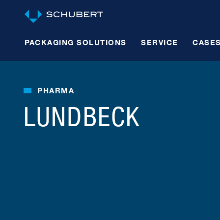
PACKAGING SOLUTIONS
SERVICE
CASE
PHARMA
LUNDBECK