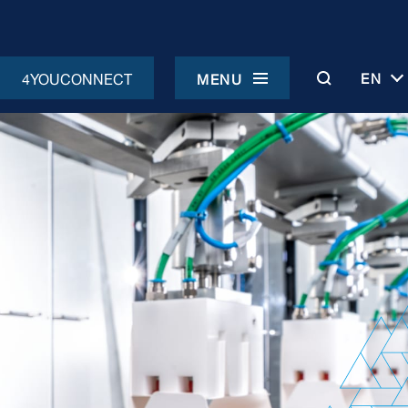
4YOUCONNECT
EN
MENU