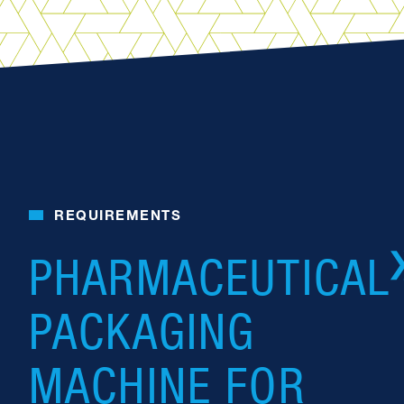
REQUIREMENTS
PHARMACEUTICAL
PACKAGING
MACHINE FOR