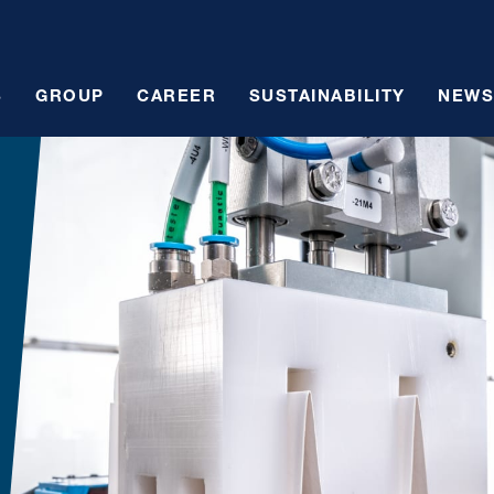
S
GROUP
CAREER
SUSTAINABILITY
NEWS