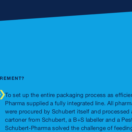
IREMENT?
To set up the entire packaging process as efficie
Pharma supplied a fully integrated line. All ph
were procured by Schubert itself and processed a
cartoner from Schubert, a B+S labeller and a Pest
Schubert-Pharma solved the challenge of feedin