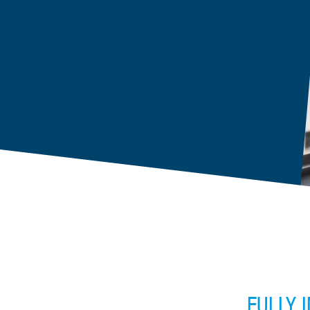
FULLY 