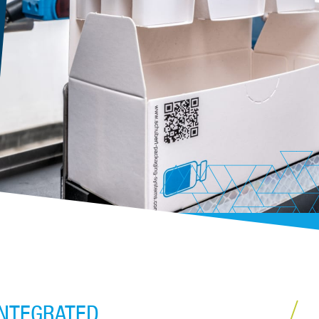
INTEGRATED