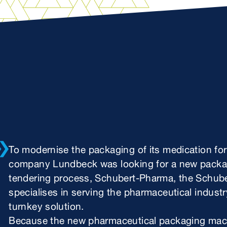
To modernise the packaging of its medication fo
company Lundbeck was looking for a new packagi
tendering process, Schubert-Pharma, the Schube
specialises in serving the pharmaceutical industr
turnkey solution.
Because the new pharmaceutical packaging machin