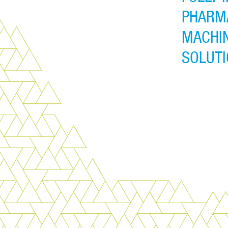
PHARM
MACHIN
SOLUT