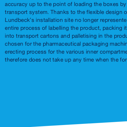
accuracy up to the point of loading the boxes b
transport system. Thanks to the flexible design of
Lundbeck’s installation site no longer represent
entire process of labelling the product, packing i
into transport cartons and palletising in the pro
chosen for the pharmaceutical packaging machin
erecting process for the various inner compartm
therefore does not take up any time when the f