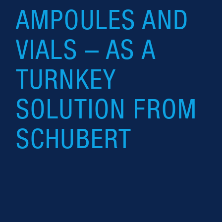
AMPOULES AND
VIALS – AS A
TURNKEY
SOLUTION FROM
SCHUBERT